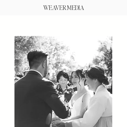
WEAVER MEDIA