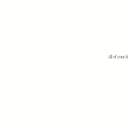
All of your f