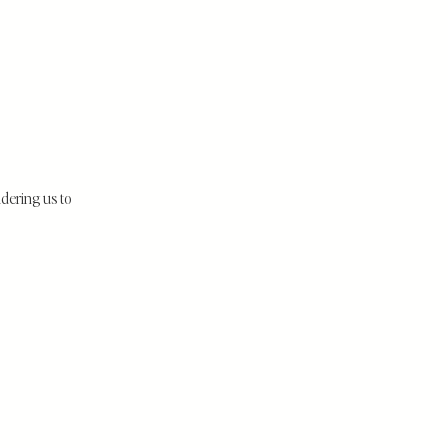
sidering us to