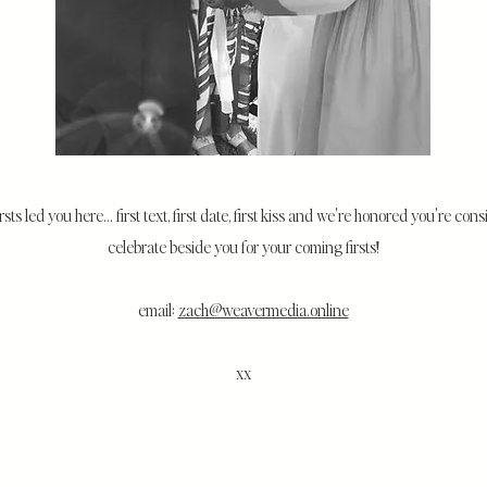
irsts led you here... first text, first date, first kiss and we're honored you're con
celebrate beside you for your coming firsts!
email:
zach@weavermedia.online
xx