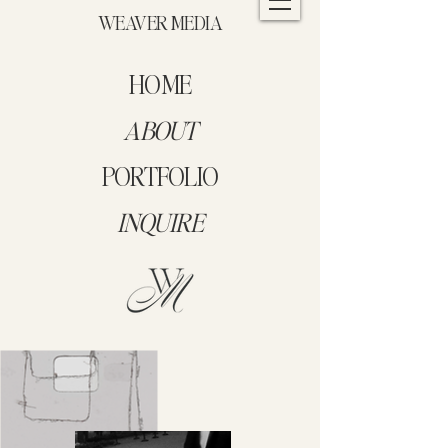
WEAVER MEDIA
HOME
ABOUT
PORTFOLIO
INQUIRE