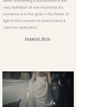
filters, everything it documents is the
very definition of raw moments. It's
romance is in the grain + the flicker of
light in the corners of every frame. It
can't be replicated.
inquire here