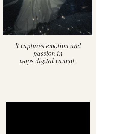
It captures emotion and
passion in
ways digital cannot.