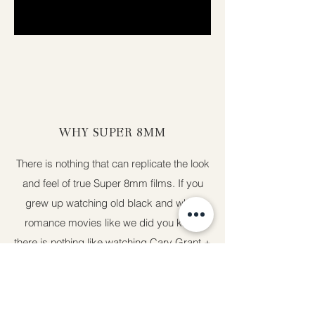
WHY SUPER 8MM
There is nothing that can replicate the look
and feel of true Super 8mm films. If you
grew up watching old black and white
romance movies like we did you know
there is nothing like watching Cary Grant +
Audrey Hepburn fall in love. Nothing
compares to feeling you get from film. It's
unfiltered and raw. It never goes out of