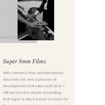
Super 8mm Films
With camera's that are themselves
decades old, and a process of
development that takes both time +
skill we love the simple storytelling
that super 8 tells. It leaves no room for